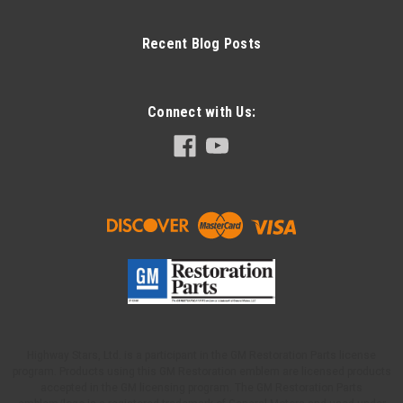
Recent Blog Posts
Connect with Us:
Highway Stars, Ltd. is a participant in the GM Restoration Parts license
program. Products using this GM Restoration emblem are licensed products
accepted in the GM licensing program. The GM Restoration Parts