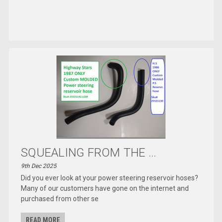
SQUEALING FROM THE ...
9th Dec 2025
Did you ever look at your power steering reservoir hoses?
Many of our customers have gone on the internet and
purchased from other se
READ MORE