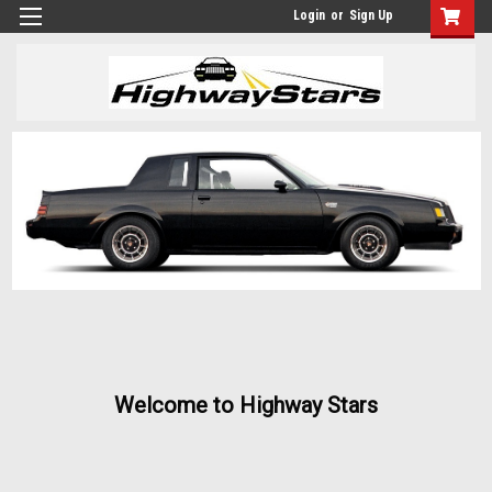
Login
or
Sign Up
Welcome to Highway Stars