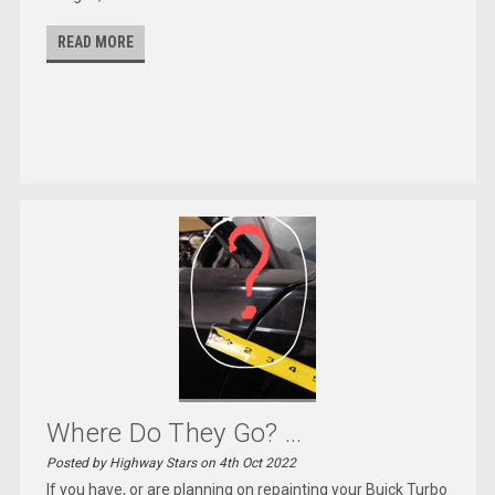
READ MORE
Where Do They Go? ...
Posted by Highway Stars on 4th Oct 2022
If you have, or are planning on repainting your Buick Turbo