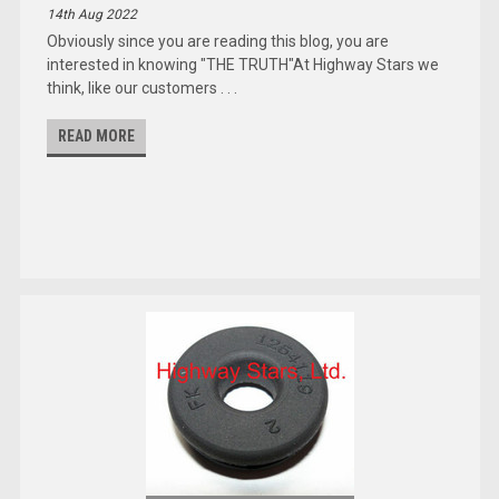
14th Aug 2022
Obviously since you are reading this blog, you are
interested in knowing "THE TRUTH"At Highway Stars we
think, like our customers . . .
READ MORE