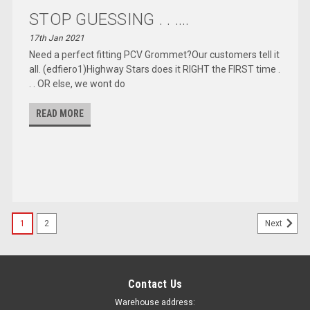
STOP GUESSING . . ....
17th Jan 2021
Need a perfect fitting PCV Grommet?Our customers tell it
all. (edfiero1)Highway Stars does it RIGHT the FIRST time .
. . OR else, we wont do
READ MORE
1
2
Next
Contact Us
Warehouse address: