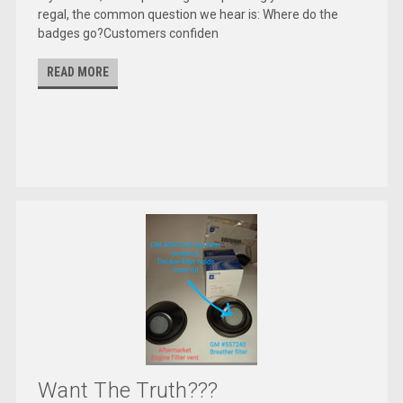
regal, the common question we hear is: Where do the
badges go?Customers confiden
READ MORE
Want The Truth???