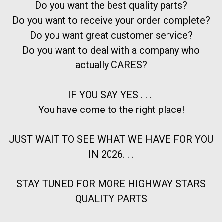
Do you want the best quality parts?
Do you want to receive your order complete?
Do you want great customer service?
Do you want to deal with a company who
actually CARES?
IF YOU SAY YES . . .
You have come to the right place!
JUST WAIT TO SEE WHAT WE HAVE FOR YOU
IN 2026. . .
STAY TUNED FOR MORE HIGHWAY STARS
QUALITY PARTS