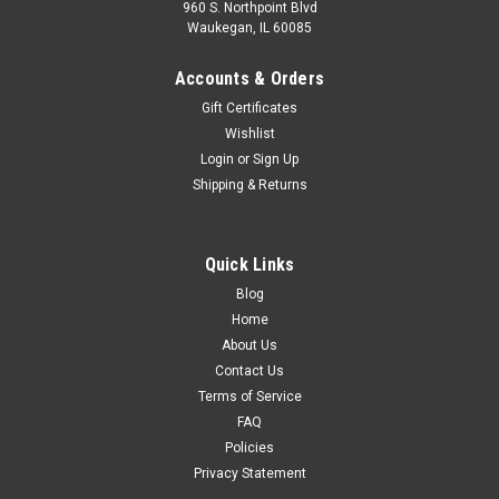
960 S. Northpoint Blvd
Waukegan, IL 60085
Accounts & Orders
Gift Certificates
Wishlist
Login
or
Sign Up
Shipping & Returns
Quick Links
Blog
Home
About Us
Contact Us
Terms of Service
FAQ
Policies
Privacy Statement