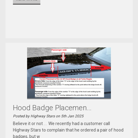
Hood Badge Placemen...
Posted by Highway Stars on 5th Jan 2025
Believe it or not . . We recently had a customer call
Highway Stars to complain that he ordered a pair of hood
badges, but w