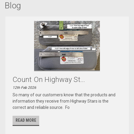
Blog
Count On Highway St...
12th Feb 2026
So many of our customers know that the products and
information they receive from Highway Stars is the
correct and reliable source. Fo
READ MORE