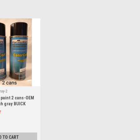
ray-2
m paint 2 cans-OEM
h gray BUICK
bo Regal aerosol
D TO CART