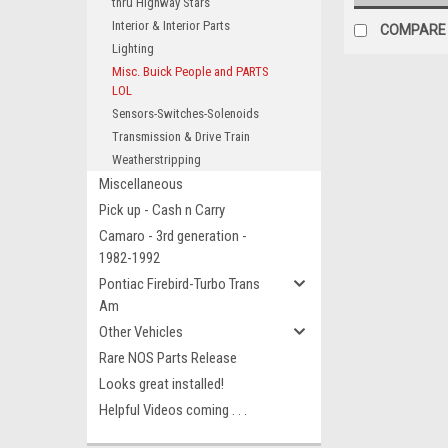
thru Highway Stars
Interior & Interior Parts
COMPARE
Lighting
Misc. Buick People and PARTS
LOL
Sensors-Switches-Solenoids
Transmission & Drive Train
Weatherstripping
Miscellaneous
Pick up - Cash n Carry
Camaro - 3rd generation -
1982-1992
Pontiac Firebird-Turbo Trans
Am
Other Vehicles
Rare NOS Parts Release
Looks great installed!
Helpful Videos coming . . .