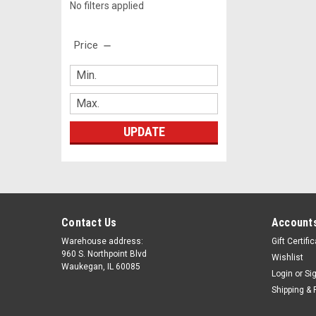
No filters applied
Price
UPDATE
Contact Us
Accounts
Warehouse address:
Gift Certifi
960 S. Northpoint Blvd
Wishlist
Waukegan, IL 60085
Login
or
Si
Shipping & 