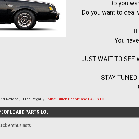
Do you wan
Do you want to deal
IF
You have
JUST WAIT TO SEE W
STAY TUNED
and National, Turbo Regal
Misc. Buick People and PARTS LOL
 PEOPLE AND PARTS LOL
uick enthusiasts