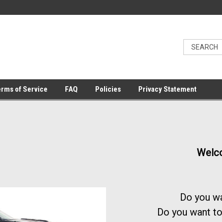
rms of Service
FAQ
Policies
Privacy Statement
Welco
Do you wa
Do you want to