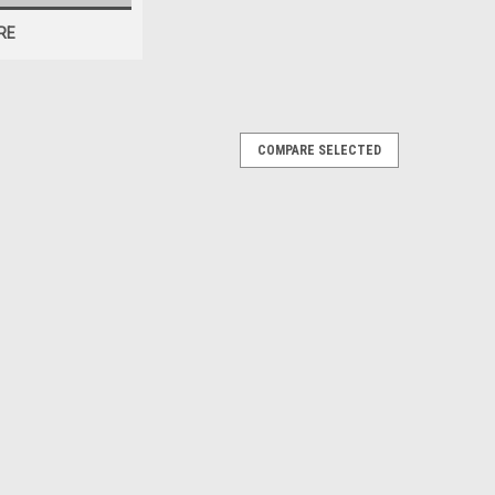
RE
COMPARE SELECTED
tic like original) with correct grain
teering Wheel -Turbo Regal BLUE
ighway Stars horn ring is made of plastic like the
THIS You will receive: 1- All gray horn ring with correct
M...