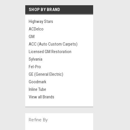
SHOP BY BRAND
Highway Stars
ACDelco
GM
ACC (Auto Custom Carpets)
Licensed GM Restoration
Sylvania
Fel-Pro
GE (General Electric)
Goodmark
Inline Tube
View all Brands
Refine By