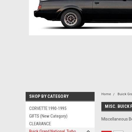
Home
Buick Gr
SHOP BY CATEGORY
MISC. BUICK
CORVETTE 1990-1995
GIFTS (New Category)
Miscellaneous B
CLEARANCE
Buick Grand National, Turbo