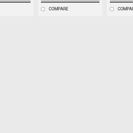
COMPARE
COMPA
Sku:
25531981-BLUE
BLUE PAINT & HORN RING (plas
(includes 2 retainers) for S
BLUE paint & gray HORN RING COMBO H
original (it is NOT a billet alum) FOR 
grain like factory original 1 Can of OE
$79.95
ADD TO CART
COMPARE