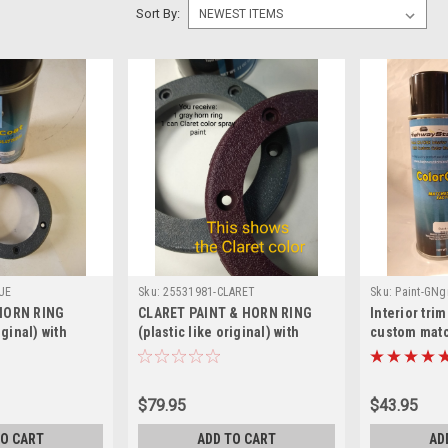
Sort By:
UE
Sku:
25531981-CLARET
Sku:
Paint-GNg
HORN RING
CLARET PAINT & HORN RING
Interior tri
iginal) with
(plastic like original) with
custom matc
(includes 2
correct grain (includes 2
GN/GNX/Tur
 Steering Wheel -
retainers) for Steering Wheel -
can
LUE
Burgundy/CLARET
$79.95
$43.95
TO CART
ADD TO CART
AD