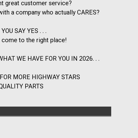
t great customer service?
 with a company who actually CARES?
 YOU SAY YES . . .
 come to the right place!
HAT WE HAVE FOR YOU IN 2026. . .
 FOR MORE HIGHWAY STARS
QUALITY PARTS