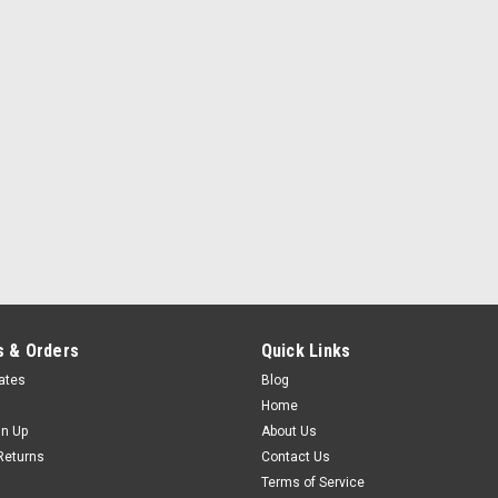
flex agent in the formula. Highway Star
$43.95
ADD TO CART
COMPARE
 & Orders
Quick Links
cates
Blog
Home
gn Up
About Us
Returns
Contact Us
Terms of Service