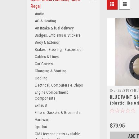
Regal
Audio
AC & Heating
Air intake & fuel delivery
Badges, Emblems & Stickers
Body & Exterior
Brakes - Steering - Suspension
Cables & Lines
Car Covers
Charging & Starting
Cooling
Electrical, Computers & Chips
Sku:
25531981-BL
Engine Compartment
BLUE PAINT & 
Components
(plastic like or
Exhaust
correct grain 
Filters, Gaskets & Grommets
retainers) for
Hardware
Turbo Regal B
$79.95
Ignition
GM Licensed parts available
ADD 