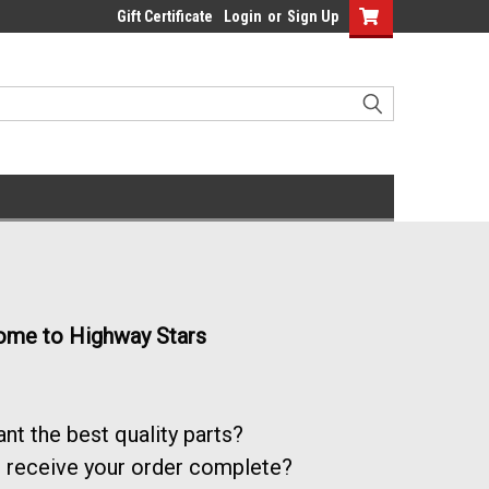
Gift Certificate
Login
or
Sign Up
me to Highway Stars
nt the best quality parts?
 receive your order complete?