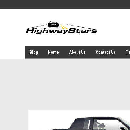
Blog
Home
About Us
Contact Us
Te