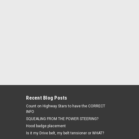
s will adjust the shipping...
Recent Blog Posts
Count on Highway Stars to have the CORRECT
INFO
SQUEALING FROM THE POWER STEERING?
Hood badge placement
Is it my Drive belt, my belt tensioner or WHAT?