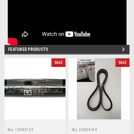
FEATURED PRODUCTS
SALE
SALE
Sku:
1259327 GS
Sku:
25525518 R