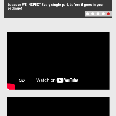
The Best Quality Possible
oes in your