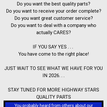
Do you want the best quality parts?
Do you want to receive your order complete?
Do you want great customer service?
Do you want to deal with a company who
actually CARES?
IF YOU SAY YES . . .
You have come to the right place!
JUST WAIT TO SEE WHAT WE HAVE FOR YOU
IN 2026. . .
STAY TUNED FOR MORE HIGHWAY STARS
QUALITY PARTS
You probably heard from others about our