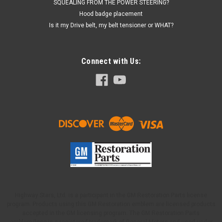
SQUEALING FROM THE POWER STEERING?
Hood badge placement
Is it my Drive belt, my belt tensioner or WHAT?
Connect with Us:
Highway Stars, Ltd. is a participant in the GM Restoration Parts license
program. Products using this GM Restoration emblem are licensed products
accepted in the GM licensing program. The GM Restoration Parts
emblem/logo is a registered trademark of General Motors and used under