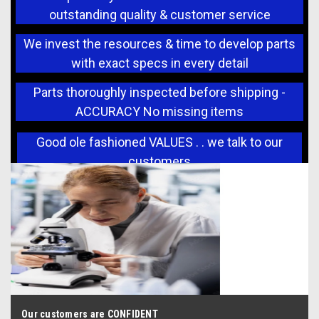
outstanding quality & customer service
We invest the resources & time to develop parts
with exact specs in every detail
Parts thoroughly inspected before shipping -
ACCURACY No missing items
Good ole fashioned VALUES . . we talk to our
customers