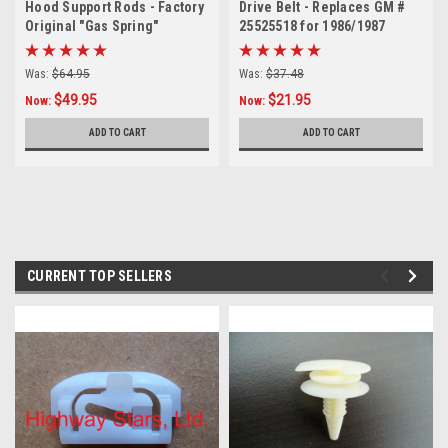
Hood Support Rods - Factory
Drive Belt - Replaces GM #
Original "Gas Spring"
25525518 for 1986/1987
Replacement for OE
Stock Buick Turbo Regal
#1259327 - 1 Pair
Was:
$64.95
Was:
$37.48
$49.95
$21.95
Now:
Now:
ADD TO CART
ADD TO CART
CURRENT TOP SELLERS