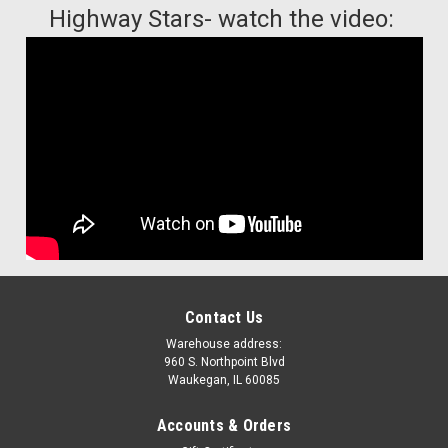
Highway Stars- watch the video:
Contact Us
Warehouse address:
960 S. Northpoint Blvd
Waukegan, IL 60085
Accounts & Orders