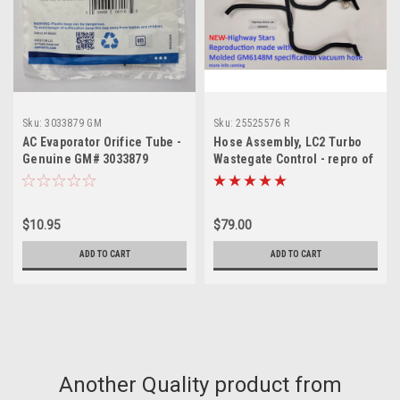
Sku:
3033879 GM
Sku:
25525576 R
AC Evaporator Orifice Tube -
Hose Assembly, LC2 Turbo
Genuine GM# 3033879
Wastegate Control - repro of
GM# 25525576
$10.95
$79.00
ADD TO CART
ADD TO CART
Another Quality product from