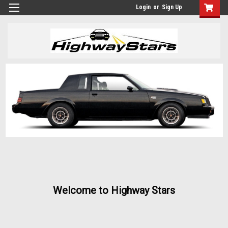
Login
or
Sign Up
Welcome to Highway Stars