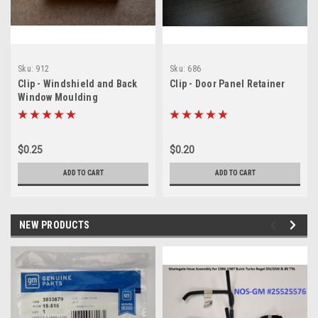
Sku:
912
Sku:
686
Clip - Windshield and Back
Clip - Door Panel Retainer
Window Moulding
$0.25
$0.20
ADD TO CART
ADD TO CART
NEW PRODUCTS