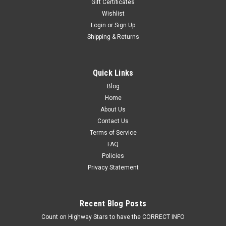
Gift Certificates
Wishlist
Login
or
Sign Up
Shipping & Returns
Quick Links
Blog
Home
About Us
Contact Us
Terms of Service
FAQ
Policies
Privacy Statement
Recent Blog Posts
Count on Highway Stars to have the CORRECT INFO