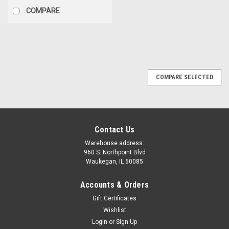
COMPARE
SALE
COMPARE SELECTED
Contact Us
Warehouse address:
960 S. Northpoint Blvd
Waukegan, IL 60085
Accounts & Orders
Gift Certificates
Wishlist
Login
or
Sign Up