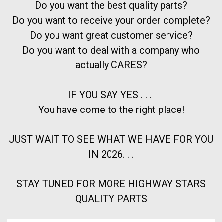
Do you want the best quality parts?
Do you want to receive your order complete?
Do you want great customer service?
Do you want to deal with a company who
actually CARES?
IF YOU SAY YES . . .
You have come to the right place!
JUST WAIT TO SEE WHAT WE HAVE FOR YOU
IN 2026. . .
STAY TUNED FOR MORE HIGHWAY STARS
QUALITY PARTS