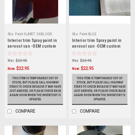
Sku:
Paint-CLARET OXBLOOD
Sku:
Paint-BLUE
BURG.
Interior trim Spray paint in
Interior trim Spray paint in
aerosol can -OEM custom
aerosol can -OEM custom
match CLARET BURGUNDY
match BLUE BUICK Turbo
OXBLOOD BUICK Turbo Regal
Regal aerosol spray paint
Was:
$23.95
Was:
$23.95
& Monte Carlo aerosol spray
can
$22.95
$22.95
paint can
Now:
Now:
THIS ITEM IS TEMPORARILY OUT OF
THIS ITEM IS TEMPORARILY OUT OF
STOCK, BUT PLEASE CALL HIGHWAY
STOCK, BUT PLEASE CALL HIGHWAY
STARS TO CHECK BECAUSE IT MAY HAVE
STARS TO CHECK BECAUSE IT MAY HAVE
JUST ARRIVED, OR PLEASE CHECK BACK
JUST ARRIVED, OR PLEASE CHECK BACK
AGAIN SOON WHEN THE INVENTORY IS
AGAIN SOON WHEN THE INVENTORY IS
UPDATED.
UPDATED.
COMPARE
COMPARE