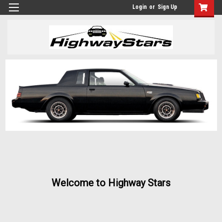
Login
or
Sign Up
Welcome to Highway Stars