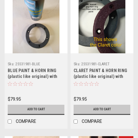
Sku:
25531981-BLUE
Sku:
25531981-CLARET
BLUE PAINT & HORN RING
CLARET PAINT & HORN RING
(plastic like original) with
(plastic like original) with
correct grain (includes 2
correct grain (includes 2
retainers) for Steering
retainers) for Steering
Wheel -Turbo Regal BLUE
Wheel -Burgundy/CLARET
$79.95
$79.95
ADD TO CART
ADD TO CART
COMPARE
COMPARE