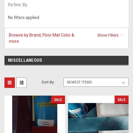
Refine By
No filters applied
Browse by Brand, Floor Mat Color &
Show Filters
more
MISCELLANEOUS
Sort By:
SALE
SALE