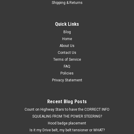
Shipping & Returns
Quick Links
Blog
Home
Sku:
Paint-CLARET OXBLOOD BURG.
Interior trim Spray paint in aerosol can -OEM
About Us
Contact Us
custom match CLARET BURGUNDY OXBLOOD
Terms of Service
BUICK Turbo Regal & Monte Carlo aerosol spray
FAQ
paint can
Policies
Privacy Statement
Highway Stars will adjust the shipping charge depending on
your order & the combination of parts and the shipment
method. Please contact Highway Stars if you are ordering
Recent Blog Posts
other parts besides the paint. An OUTSTANDING
CLARET/BURGUNDY/OXBLOOD...
Count on Highway Stars to have the CORRECT INFO
SQUEALING FROM THE POWER STEERING?
Was:
$23.95
Hood badge placement
Is it my Drive belt, my belt tensioner or WHAT?