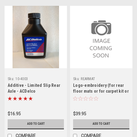
Sku:
10-4003
Sku:
REARMAT
Additive - Limited Slip Rear
Logo-embroidery (for rear
Axle - ACDelco
floor mats or for carpet kit or
lier siegler headrests))
$16.95
$39.95
ADD TO CART
ADD TO CART
COMPARE
COMPARE