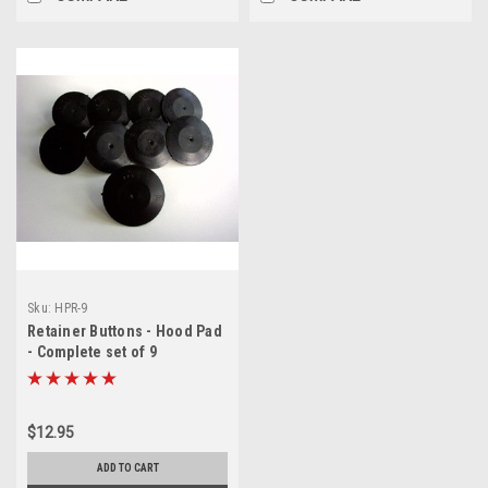
Sku:
HPR-9
Retainer Buttons - Hood Pad
- Complete set of 9
$12.95
ADD TO CART