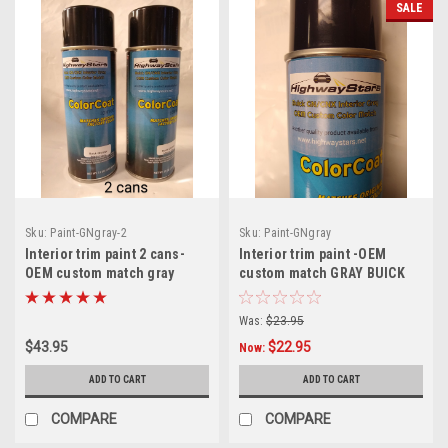
SALE
Sku:
Paint-GNgray-2
Sku:
Paint-GNgray
Interior trim paint 2 cans-
Interior trim paint -OEM
OEM custom match gray
custom match GRAY BUICK
BUICK GN/GNX/Turbo Regal
GN/GNX/Turbo Regal
aerosol can
aerosol can
Was:
$23.95
$43.95
$22.95
Now:
ADD TO CART
ADD TO CART
COMPARE
COMPARE