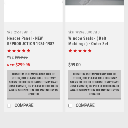
Sku:
25518981 R
Sku:
WSS-2BLKOSSFS
Header Panel - NEW
Window Seals - ( Belt
REPRODUCTION 1984-1987
Moldings ) - Outer Set
Buick Regal Grand National
replaces GM# 20674282 &
HEADER PANEL WITHOUT
20674283
Was:
$359.95
EMBLEM MOUNTING HOLES
$299.95
$99.00
Replaces GM #25518981
Now:
(PICK UP ONLY)
THIS ITEM IS TEMPORARILY OUT OF
THIS ITEM IS TEMPORARILY OUT OF
STOCK, BUT PLEASE CALL HIGHWAY
STOCK, BUT PLEASE CALL HIGHWAY
STARS TO CHECK BECAUSE IT MAY HAVE
STARS TO CHECK BECAUSE IT MAY HAVE
JUST ARRIVED, OR PLEASE CHECK BACK
JUST ARRIVED, OR PLEASE CHECK BACK
AGAIN SOON WHEN THE INVENTORY IS
AGAIN SOON WHEN THE INVENTORY IS
UPDATED.
UPDATED.
COMPARE
COMPARE