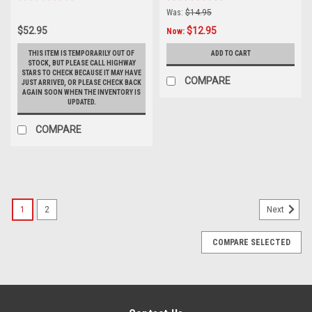
Was:
$14.95
$52.95
$12.95
Now:
THIS ITEM IS TEMPORARILY OUT OF
ADD TO CART
STOCK, BUT PLEASE CALL HIGHWAY
STARS TO CHECK BECAUSE IT MAY HAVE
COMPARE
JUST ARRIVED, OR PLEASE CHECK BACK
AGAIN SOON WHEN THE INVENTORY IS
UPDATED.
COMPARE
1
2
Next
COMPARE SELECTED