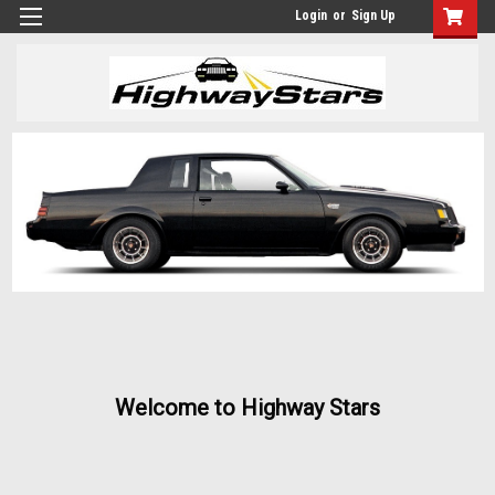
Login
or
Sign Up
Welcome to Highway Stars