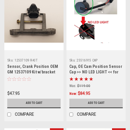
Sku:
12537109 R-KIT
Sku:
25516915 CAP
Sensor, Crank Position OEM
Cap, OE Cam Position Sensor
GM 12537109 Kit w/bracket
Cap >> NO LED LIGHT << for
and screw
GM# 25516915 Cam Sensor
Was:
$119.00
$47.95
$84.95
Now:
ADD TO CART
ADD TO CART
COMPARE
COMPARE