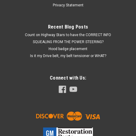
87 Buick Grand National, Turbo Regal, 1987 GNXMade of the
Privacy Statement
correct GM6148M spec rubber polymer, (NOT WINDSHIELD
WASHER HOSE) this EGR...
Recent Blog Posts
MSRP:
$89.00
Count on Highway Stars to have the CORRECT INFO
$79.00
SQUEALING FROM THE POWER STEERING?
Hood badge placement
THIS ITEM IS TEMPORARILY OUT OF STOCK, BUT PLEASE
CALL HIGHWAY STARS TO CHECK BECAUSE IT MAY HAVE
Is it my Drive belt, my belt tensioner or WHAT?
JUST ARRIVED, OR PLEASE CHECK BACK AGAIN SOON WHEN
THE INVENTORY IS UPDATED.
Connect with Us:
COMPARE