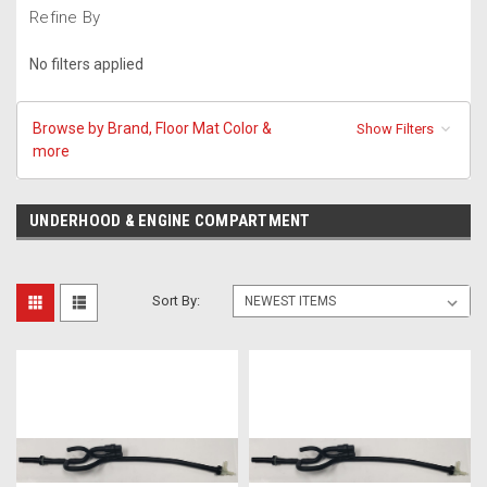
Refine By
No filters applied
Browse by Brand, Floor Mat Color &
Show Filters
more
UNDERHOOD & ENGINE COMPARTMENT
Sort By: