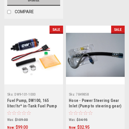
UPDATED.
COMPARE
SALE
SALE
Sku:
DW9-101-1000
Sku:
7849858
Fuel Pump, DW100, 165
Hose - Power Steering Gear
liter/hr* in-Tank Fuel Pump
Inlet (Pump to steering gear)
w/ Install Kit for Stock
GM# 7849858
replacement
Was:
$109.00
Was:
$34.95
$99.00
$32.95
Now:
Now: