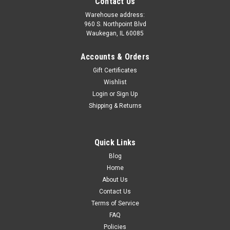
Contact Us
Warehouse address:
960 S. Northpoint Blvd
Waukegan, IL 60085
Accounts & Orders
Gift Certificates
Wishlist
Login
or
Sign Up
Shipping & Returns
Quick Links
Sku:
EGR6148ASM-TR/GN/GNX
Blog
EGR Molded Vacuum Hose Assembly with GM
Home
Check Valves - 1986-1987 Turbo Regal, Grand
About Us
Contact Us
National, and 1987 GNX
Terms of Service
Brand-new Highway Stars exclusive reproduction MOLDED
FAQ
(like factory original) EGR Vacuum Hose Assembly for 1986-
Policies