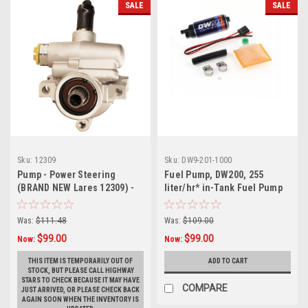
SALE
SALE
Sku:
12309
Sku:
DW9-201-1000
Pump - Power Steering
Fuel Pump, DW200, 255
(BRAND NEW Lares 12309) -
liter/hr* in-Tank Fuel Pump
GM# 26000355
w/ Install Kit
Was:
$111.48
Was:
$109.00
$99.00
$99.00
Now:
Now:
THIS ITEM IS TEMPORARILY OUT OF
ADD TO CART
STOCK, BUT PLEASE CALL HIGHWAY
STARS TO CHECK BECAUSE IT MAY HAVE
COMPARE
JUST ARRIVED, OR PLEASE CHECK BACK
AGAIN SOON WHEN THE INVENTORY IS