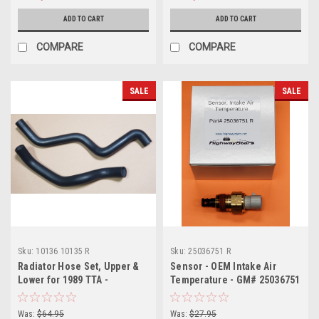
ADD TO CART
ADD TO CART
COMPARE
COMPARE
SALE
SALE
Sku:
10136 10135 R
Sku:
25036751 R
Radiator Hose Set, Upper &
Sensor - OEM Intake Air
Lower for 1989 TTA -
Temperature - GM# 25036751
replaces GM#s 10136 &
10135
Was:
$64.95
Was:
$27.95