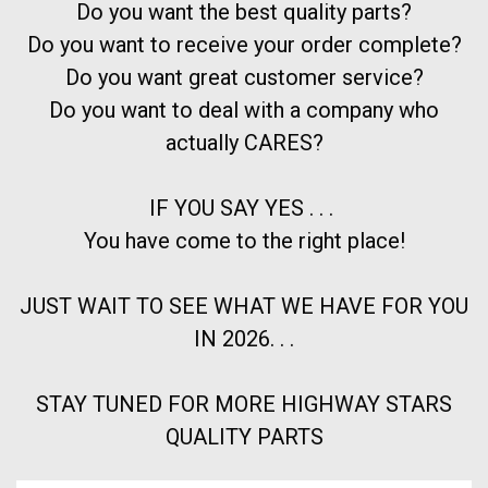
Do you want the best quality parts?
Do you want to receive your order complete?
Do you want great customer service?
Do you want to deal with a company who
actually CARES?
IF YOU SAY YES . . .
You have come to the right place!
JUST WAIT TO SEE WHAT WE HAVE FOR YOU
IN 2026. . .
STAY TUNED FOR MORE HIGHWAY STARS
QUALITY PARTS