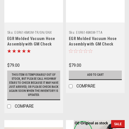
Sku:
EGR6148ASM-TR/GN/GNX
Sku:
EGR6148ASM-TTA
EGR Molded Vacuum Hose
EGR Molded Vacuum Hose
Assembly with GM Check
Assembly with GM Check
Valves - 1986-1987 Turbo
Valves - 1989 Turbo Trans
Regal, Grand National, and
Am
1987 GNX
$79.00
$79.00
THIS ITEM IS TEMPORARILY OUT OF
ADD TO CART
STOCK, BUT PLEASE CALL HIGHWAY
STARS TO CHECK BECAUSE IT MAY HAVE
COMPARE
JUST ARRIVED, OR PLEASE CHECK BACK
AGAIN SOON WHEN THE INVENTORY IS
UPDATED.
COMPARE
SALE