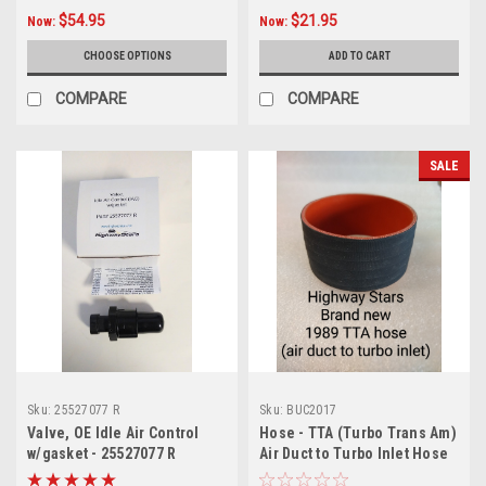
$54.95
$21.95
Now:
Now:
CHOOSE OPTIONS
ADD TO CART
COMPARE
COMPARE
SALE
Sku:
25527077 R
Sku:
BUC2017
Valve, OE Idle Air Control
Hose - TTA (Turbo Trans Am)
w/gasket - 25527077 R
Air Duct to Turbo Inlet Hose
-3 ply (no printing)