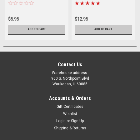
$5.95
$12.95
ADD TO CART
ADD TO CART
Contact Us
Warehouse address:
960 S. Northpoint Blvd
Waukegan, IL 60085
Accounts & Orders
Gift Certificates
Wishlist
Login
or
Sign Up
Shipping & Returns