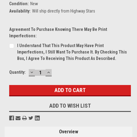
Condition:
New
Availability:
Will ship directly from Highway Stars
Agreement To Purchase Knowing There May Be Print
Imperfections:
I Understand That This Product May Have Print
Imperfections, I Still Want To Purchase It. By Checking This
Box, I Agree To Receiving This Product As Described.
DECREASE
INCREASE
Current
Quantity:
QUANTITY:
QUANTITY:
Stock:
ADD TO WISH LIST
Overview