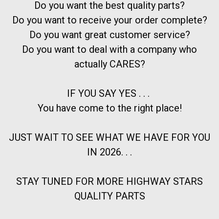
Do you want the best quality parts?
Do you want to receive your order complete?
Do you want great customer service?
Do you want to deal with a company who
actually CARES?
IF YOU SAY YES . . .
You have come to the right place!
JUST WAIT TO SEE WHAT WE HAVE FOR YOU
IN 2026. . .
STAY TUNED FOR MORE HIGHWAY STARS
QUALITY PARTS