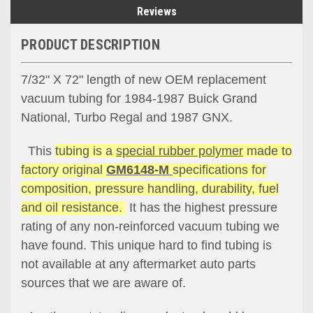
Reviews
PRODUCT DESCRIPTION
7/32" X 72" length of new OEM replacement
vacuum tubing for 1984-1987 Buick Grand
National, Turbo Regal and 1987 GNX.
This
tubing is a
special rubber polymer
made to
factory original
GM6148-M
specifications for
composition, pressure handling, durability, fuel
and oil resistance.
It has the highest pressure
rating of any non-reinforced vacuum tubing we
have found. This unique hard to find tubing is
not available at any aftermarket auto parts
sources that we are aware of.