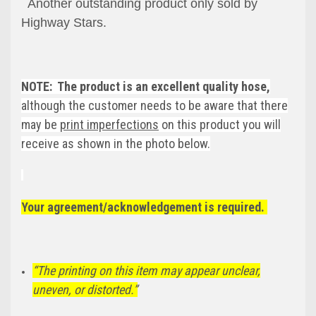
Another outstanding product only sold by
Highway Stars.
NOTE: The product is an excellent quality hose,
although the customer needs to be aware that there
may be
print imperfections
on this product you will
receive as shown in the photo below.
Your agreement/acknowledgement is required.
“The printing on this item may appear unclear,
uneven, or distorted.”