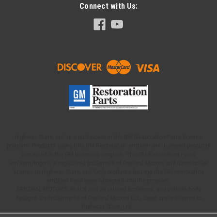
Connect with Us:
Highway Stars, Ltd. is a participant in the GM Restoration Parts license
program. Products using this GM Restoration emblem are licensed products
accepted in the GM licensing program. The GM Restoration Parts
emblem/logo is a registered trademark of General Motors and used under
license to Highway Stars, Ltd. Only products bearing the GM restoration
emblem have been accepted into the program.
GENERAL MOTORS, BUICK and all related Emblems, and vehicle body
designs are trademarks of General Motors LLC, used under license to
Highway Stars, Ltd .