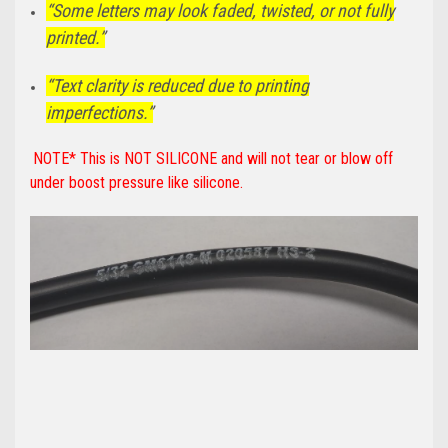
“Some letters may look faded, twisted, or not fully
printed.”
“Text clarity is reduced due to printing
imperfections.”
NOTE* This is NOT SILICONE and will not tear or blow off
under boost pressure like silicone.