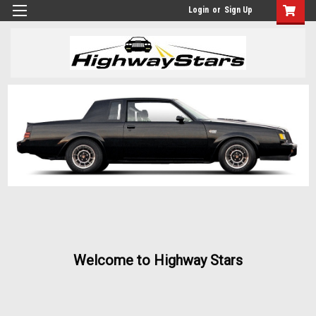
Login
or
Sign Up
Welcome to Highway Stars