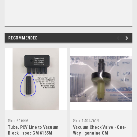
RECOMMENDED
Sku:
6165M
Sku:
14047619
Tube, PCV Line to Vacuum
Vacuum Check Valve - One-
Block - spec GM 6165M
Way - genuine GM