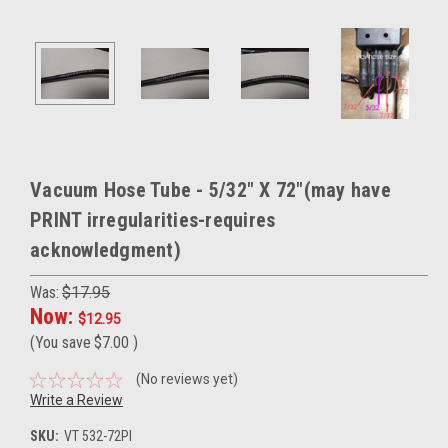
Vacuum Hose Tube - 5/32" X 72"(may have
PRINT irregularities-requires
acknowledgment)
Was:
$17.95
Now:
$12.95
(You save
$7.00
)
(No reviews yet)
Write a Review
SKU:
VT 532-72PI