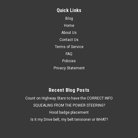
Quick Links
Blog
Home
About Us
Contact Us
Terms of Service
FAQ
Policies
Privacy Statement
Recent Blog Posts
Count on Highway Stars to have the CORRECT INFO
SQUEALING FROM THE POWER STEERING?
Hood badge placement
Is it my Drive belt, my belt tensioner or WHAT?