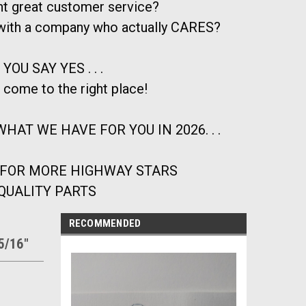
t great customer service?
 with a company who actually CARES?
 YOU SAY YES . . .
 come to the right place!
HAT WE HAVE FOR YOU IN 2026. . .
 FOR MORE HIGHWAY STARS
QUALITY PARTS
RECOMMENDED
=5/16"