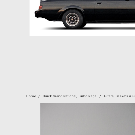
Home
Buick Grand National, Turbo Regal
Filters, Gaskets &