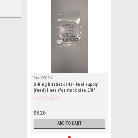
Sku:
FSOR-4
O-Ring Kit (Set of 4) - Fuel supply
(feed) lines (for stock size 3/8"
lines)
$3.25
ADD TO CART