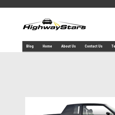
Blog
Home
About Us
Contact Us
Te