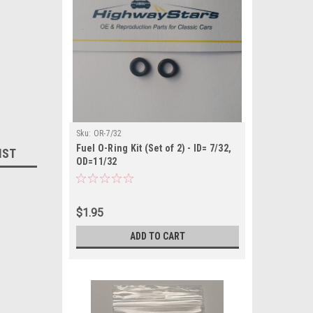
Sku:
OR-7/32
Fuel O-Ring Kit (Set of 2) - ID= 7/32,
IST
OD=11/32
$1.95
ADD TO CART