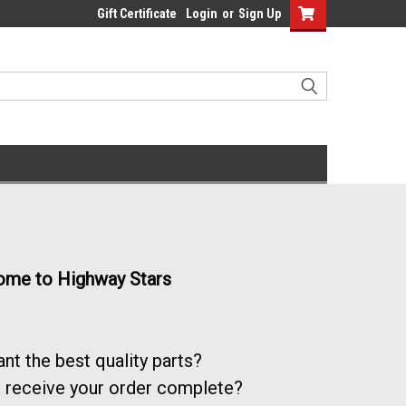
Gift Certificate
Login
or
Sign Up
me to Highway Stars
nt the best quality parts?
 receive your order complete?