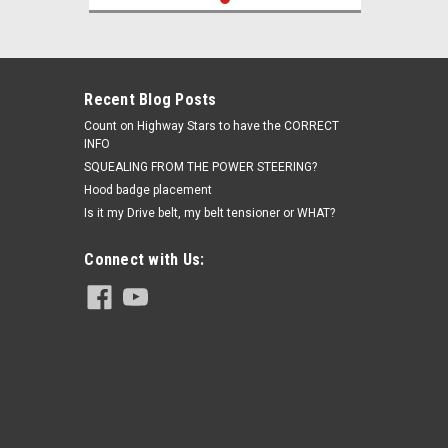
Recent Blog Posts
Count on Highway Stars to have the CORRECT
INFO
SQUEALING FROM THE POWER STEERING?
Hood badge placement
Is it my Drive belt, my belt tensioner or WHAT?
Connect with Us: