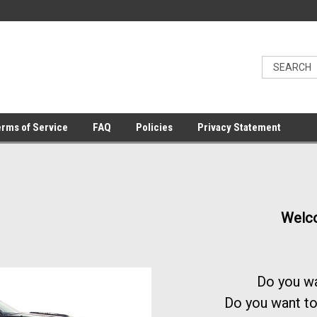
rms of Service
FAQ
Policies
Privacy Statement
Welco
Do you wa
Do you want to