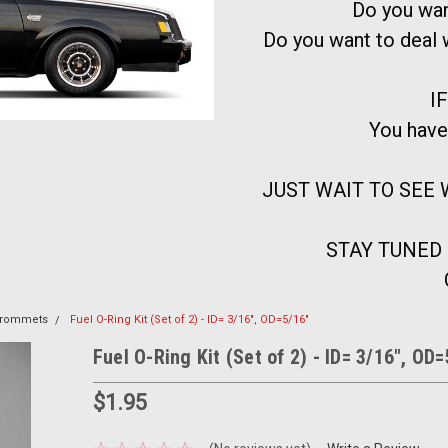
Do you wan
Do you want to deal
IF
You have
JUST WAIT TO SEE W
STAY TUNED
 Grommets
Fuel O-Ring Kit (Set of 2) - ID= 3/16", OD=5/16"
Fuel O-Ring Kit (Set of 2) - ID= 3/16", OD
$1.95