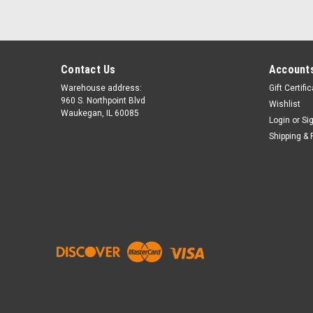
Contact Us
Accounts
Warehouse address:
Gift Certifi
960 S. Northpoint Blvd
Wishlist
Waukegan, IL 60085
Login
or
Si
Shipping & 