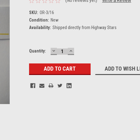
(No reviews yet)
Write a Review
SKU:
OR-3/16
Condition:
New
Availability:
Shipped directly from Highway Stars
DECREASE
INCREASE
Current
Quantity:
QUANTITY:
QUANTITY:
Stock:
ADD TO WISH L