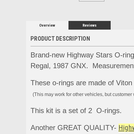
Overview
Reviews
PRODUCT DESCRIPTION
Brand-new Highway Stars O-ring
Regal, 1987 GNX. Measurement 
These o-rings are made of Viton a
(This may work for other vehicles, but customer 
This kit is a set of 2 O-rings.
Another GREAT QUALITY-
High