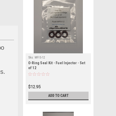
bo
Sku:
MFIS-12
O-Ring Seal Kit - Fuel Injector - Set
of 12
ns.
$12.95
ADD TO CART