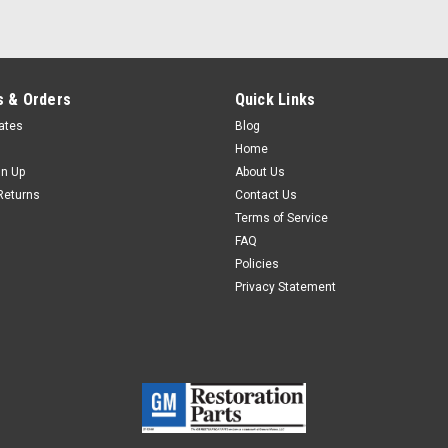
 & Orders
Quick Links
cates
Blog
Home
gn Up
About Us
Returns
Contact Us
Terms of Service
FAQ
Policies
Privacy Statement