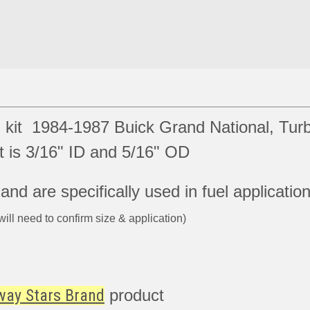
 kit 1984-1987 Buick Grand National, Tur
is 3/16" ID and 5/16" OD
nd are specifically used in fuel applicatio
will need to confirm size & application)
way Stars Brand
product