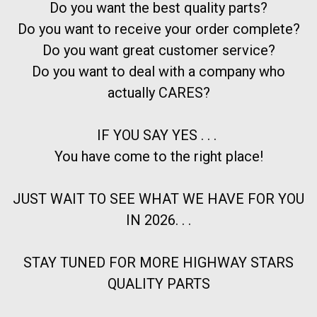
Do you want the best quality parts?
Do you want to receive your order complete?
Do you want great customer service?
Do you want to deal with a company who
actually CARES?
IF YOU SAY YES . . .
You have come to the right place!
JUST WAIT TO SEE WHAT WE HAVE FOR YOU
IN 2026. . .
STAY TUNED FOR MORE HIGHWAY STARS
QUALITY PARTS