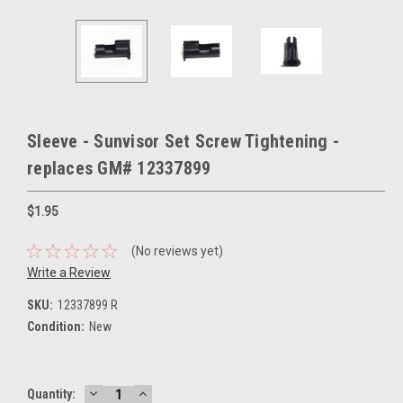
Sleeve - Sunvisor Set Screw Tightening -
replaces GM# 12337899
$1.95
(No reviews yet)
Write a Review
SKU:
12337899 R
Condition:
New
DECREASE
INCREASE
Current
Quantity: