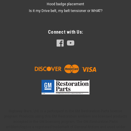
Hood badge placement
Is it my Drive belt, my belt tensioner or WHAT?
Connect with Us:
Highway Stars, Ltd. is a participant in the GM Restoration Parts license
program. Products using this GM Restoration emblem are licensed products
accepted in the GM licensing program. The GM Restoration Parts
emblem/logo is a registered trademark of General Motors and used under