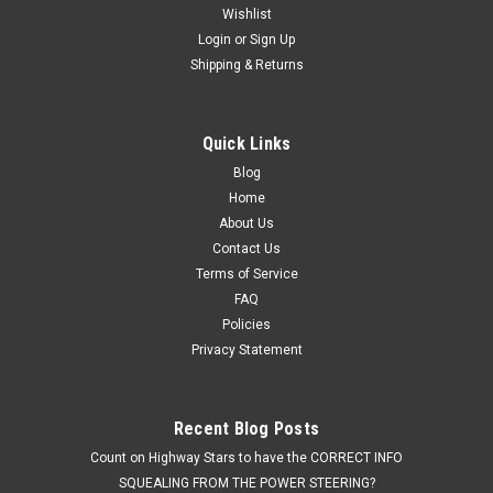
Wishlist
Login
or
Sign Up
Shipping & Returns
Quick Links
Blog
Home
About Us
Contact Us
Terms of Service
FAQ
Policies
Privacy Statement
Recent Blog Posts
Count on Highway Stars to have the CORRECT INFO
SQUEALING FROM THE POWER STEERING?