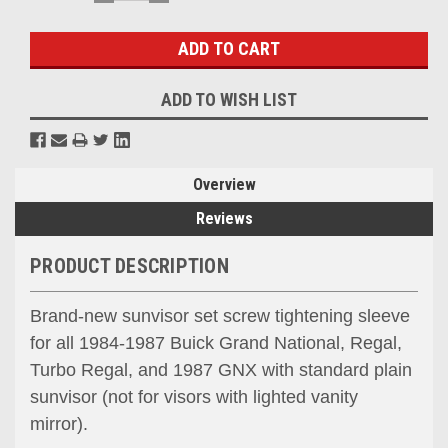
QUANTITY:
QUANTITY:
Stock:
ADD TO WISH LIST
Overview
Reviews
PRODUCT DESCRIPTION
Brand-new sunvisor set screw tightening sleeve
for all 1984-1987 Buick Grand National, Regal,
Turbo Regal, and 1987 GNX with standard plain
sunvisor (not for visors with lighted vanity
mirror).