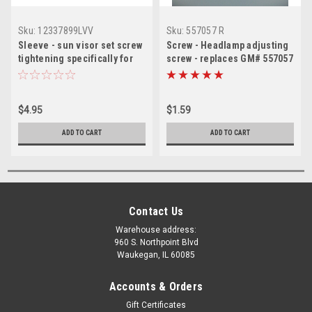
Sku:
12337899LVV
Sku:
557057 R
Sleeve - sun visor set screw
Screw - Headlamp adjusting
tightening specifically for
screw - replaces GM# 557057
visor with lighted vanity
mirror
$4.95
$1.59
ADD TO CART
ADD TO CART
Contact Us
Warehouse address:
960 S. Northpoint Blvd
Waukegan, IL 60085
Accounts & Orders
Gift Certificates