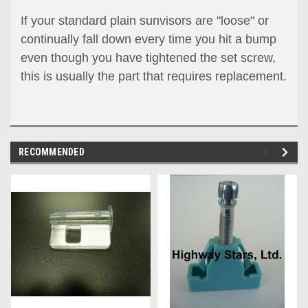
If your standard plain sunvisors are "loose" or
continually fall down every time you hit a bump
even though you have tightened the set screw,
this is usually the part that requires replacement.
RECOMMENDED