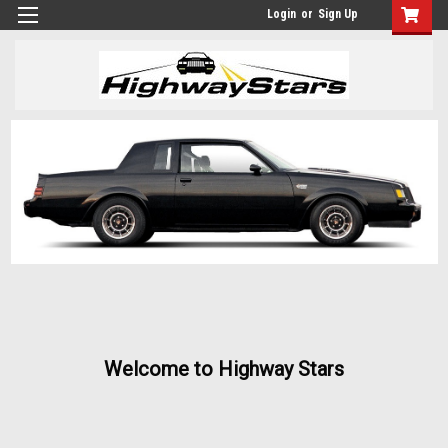
Login
or
Sign Up
Welcome to Highway Stars