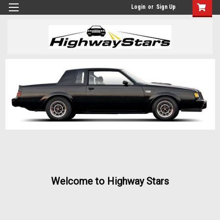
Login
or
Sign Up
Welcome to Highway Stars