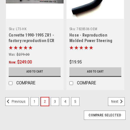
Sku:
LT5-HK
Sku:
7828506 OEM
Corvette 1990-1995 ZR1 -
Hose - Reproduction
factory reproduction ECR
Molded Power Steering
reinforced RUBBER molded
Return Line
Radiator/Coolant Hose Set
Was:
$279.00
of 6 (includes anti-collapse
$249.00
$19.95
coil & 1 braided sleeve)
Now:
ADD TO CART
ADD TO CART
COMPARE
COMPARE
1
2
3
4
5
Previous
Next
COMPARE SELECTED