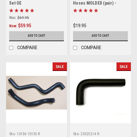
Set OE
Hoses MOLDED (pair) -
replaces GM# 25525401 &
25525402 (no printing)
Was:
$69.95
$59.95
$19.95
Now:
ADD TO CART
ADD TO CART
COMPARE
COMPARE
SALE
SALE
Sku:
10136 10135 R
Sku:
25525214 R