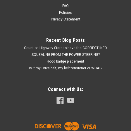
FAQ
Policies
Privacy Statement
Recent Blog Posts
Count on Highway Stars to have the CORRECT INFO
SQUEALING FROM THE POWER STEERING?
Hood badge placement
Is it my Drive belt, my belt tensioner or WHAT?
Connect with Us: