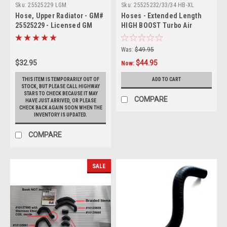
Sku:
25525229 LGM
Sku:
25525232/33/34 HB-XL
Hose, Upper Radiator - GM#
Hoses - Extended Length
25525229 - Licensed GM
HIGH BOOST Turbo Air
Restoration
Charge (Set of 3)
Was:
$49.95
$32.95
$44.95
Now:
THIS ITEM IS TEMPORARILY OUT OF
ADD TO CART
STOCK, BUT PLEASE CALL HIGHWAY
STARS TO CHECK BECAUSE IT MAY
COMPARE
HAVE JUST ARRIVED, OR PLEASE
CHECK BACK AGAIN SOON WHEN THE
INVENTORY IS UPDATED.
COMPARE
SALE