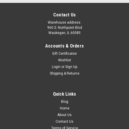
Contact Us
Warehouse address:
960 S. Northpoint Blvd
Waukegan, IL 60085
Accounts & Orders
Gift Certificates
Wishlist
Login
or
Sign Up
Shipping & Returns
Quick Links
Blog
Home
About Us
Contact Us
Terms of Service