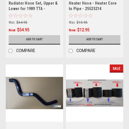
Radiator Hose Set, Upper &
Heater Hose - Heater Core
Lower for 1989 TTA -
to Pipe - 25525214
replaces GM#s 10136 &
10135
Was:
$64.95
Was:
$15.95
$54.95
$12.95
Now:
Now:
ADD TO CART
ADD TO CART
COMPARE
COMPARE
SALE