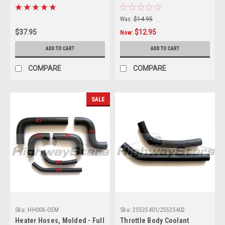
Restoration
Hose -3 ply (no printing)
Was:
$14.95
$37.95
$12.95
Now:
ADD TO CART
ADD TO CART
COMPARE
COMPARE
SALE
Sku:
HH006-OEM
Sku:
25525401/25525402
Heater Hoses, Molded - Full
Throttle Body Coolant