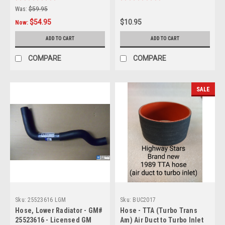
vehicles - GM 9761251
Was:
$59.95
$54.95
$10.95
Now:
ADD TO CART
ADD TO CART
COMPARE
COMPARE
SALE
Sku:
25523616 LGM
Sku:
BUC2017
Hose, Lower Radiator - GM#
Hose - TTA (Turbo Trans
25523616 - Licensed GM
Am) Air Duct to Turbo Inlet