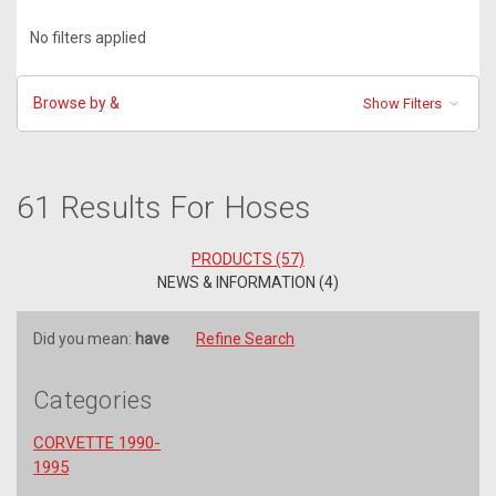
No filters applied
Browse by &
Show Filters
61 Results For Hoses
PRODUCTS (57)
NEWS & INFORMATION (4)
Did you mean:
have
Refine Search
Categories
CORVETTE 1990-
1995