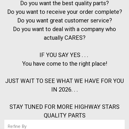
Do you want the best quality parts?
Do you want to receive your order complete?
Do you want great customer service?
Do you want to deal with a company who
actually CARES?
IF YOU SAY YES . . .
You have come to the right place!
JUST WAIT TO SEE WHAT WE HAVE FOR YOU
IN 2026. . .
STAY TUNED FOR MORE HIGHWAY STARS
QUALITY PARTS
Refine By