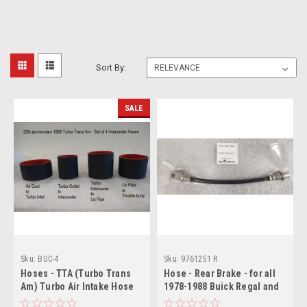
Sort By:
SALE
Sku:
BUC-4
Sku:
9761251 R
Hoses - TTA (Turbo Trans
Hose - Rear Brake - for all
Am) Turbo Air Intake Hose
1978-1988 Buick Regal and
Set (Set of 4) (no printing)
all other GM G-body